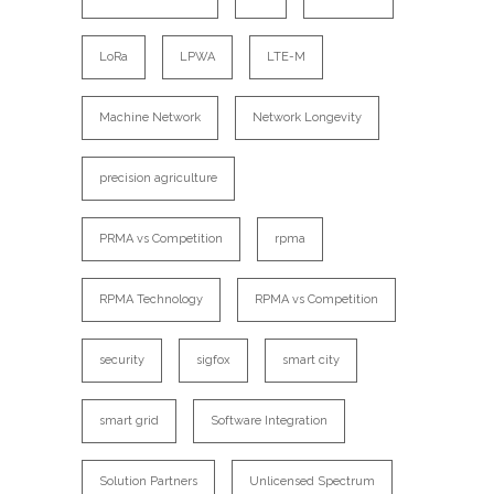
LoRa
LPWA
LTE-M
Machine Network
Network Longevity
precision agriculture
PRMA vs Competition
rpma
RPMA Technology
RPMA vs Competition
security
sigfox
smart city
smart grid
Software Integration
Solution Partners
Unlicensed Spectrum