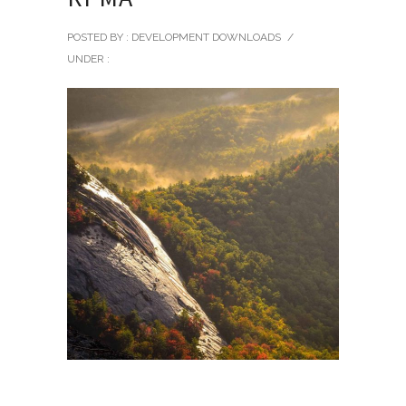
POSTED BY : DEVELOPMENT DOWNLOADS
/
UNDER :