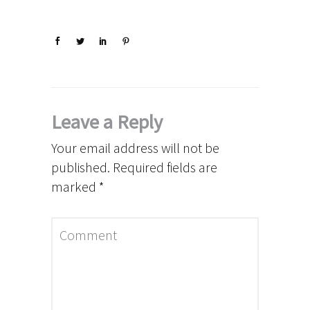
Leave a Reply
Your email address will not be
published.
Required fields are
marked
*