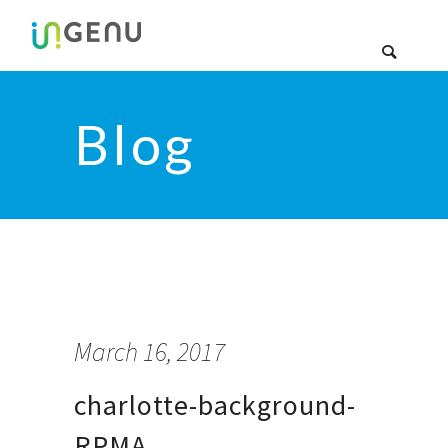
Blog
March 16, 2017
charlotte-background-
RPMA