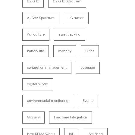
2.4 GHz
2.4 GHz Spectrum
2.4GHz Spectrum
2G sunset
Agriculture
asset tracking
battery life
capacity
Cities
congestion management
coverage
digital oilfield
environmental monitoring
Events
Glossary
Hardware Integration
How RPMA Works
IoT
ISM Band