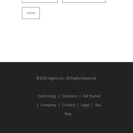
value
©2026 Ingenu Inc. All Rights Reserved.
Technology
Solutions
Get Started
Company
Contact
Legal
Site
Map