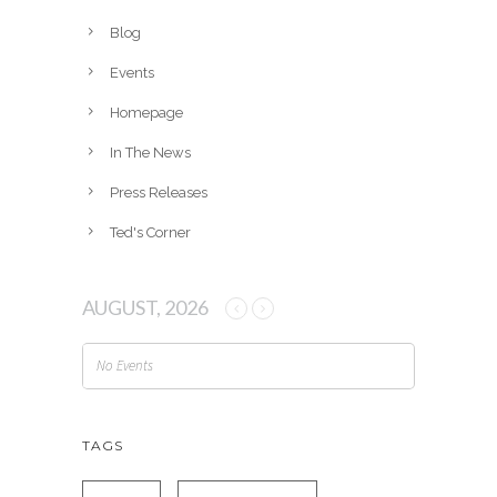
i
v
Blog
e
Events
s
Homepage
In The News
Press Releases
Ted's Corner
AUGUST, 2026
No Events
TAGS