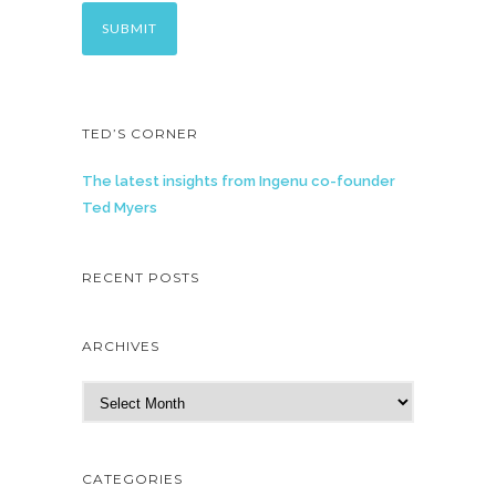
TED’S CORNER
The latest insights from Ingenu co-founder
Ted Myers
RECENT POSTS
ARCHIVES
A
r
c
h
CATEGORIES