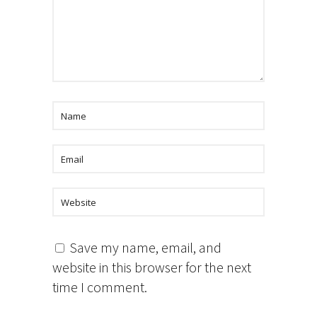
Save my name, email, and
website in this browser for the next
time I comment.