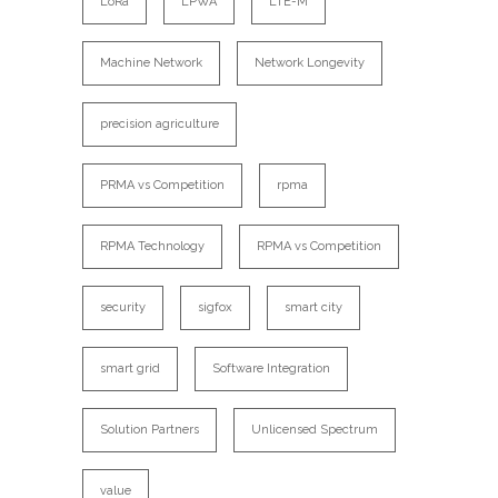
LoRa
LPWA
LTE-M
Machine Network
Network Longevity
precision agriculture
PRMA vs Competition
rpma
RPMA Technology
RPMA vs Competition
security
sigfox
smart city
smart grid
Software Integration
Solution Partners
Unlicensed Spectrum
value