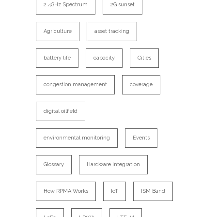
2.4GHz Spectrum
2G sunset
Agriculture
asset tracking
battery life
capacity
Cities
congestion management
coverage
digital oilfield
environmental monitoring
Events
Glossary
Hardware Integration
How RPMA Works
IoT
ISM Band