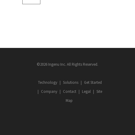
©2026 Ingenu Inc. All Rights Reserved.
Technology
Solutions
Get Started
Company
Contact
Legal
Site
Map