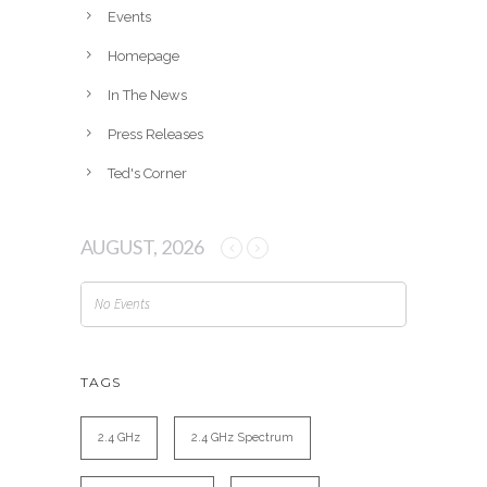
e
Events
s
Homepage
In The News
Press Releases
Ted's Corner
AUGUST, 2026
No Events
TAGS
2.4 GHz
2.4 GHz Spectrum