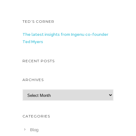
TED’S CORNER
The latest insights from Ingenu co-founder
Ted Myers
RECENT POSTS
ARCHIVES
A
r
c
h
CATEGORIES
i
v
Blog