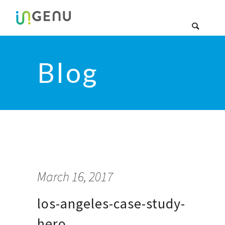
Blog
March 16, 2017
los-angeles-case-study-
hero