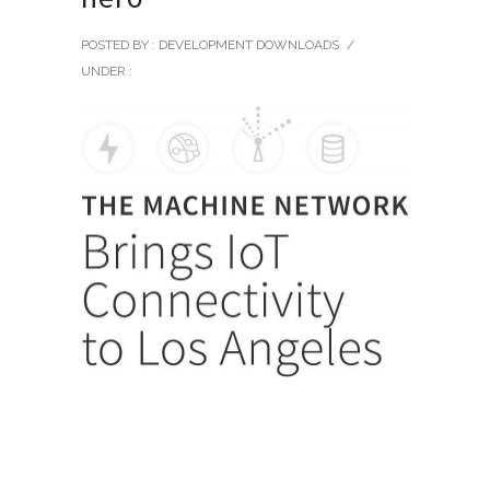
POSTED BY : DEVELOPMENT DOWNLOADS
/
UNDER :