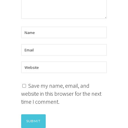
Save my name, email, and
website in this browser for the next
time I comment.