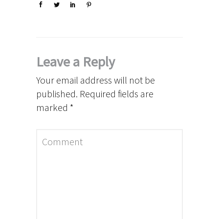
Leave a Reply
Your email address will not be
published.
Required fields are
marked
*