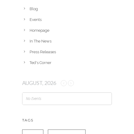
i
v
Blog
e
Events
s
Homepage
In The News
Press Releases
Ted's Corner
AUGUST, 2026
No Events
TAGS