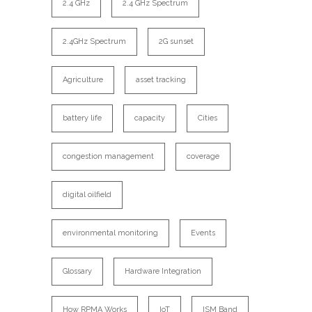
2.4 GHz
2.4 GHz Spectrum
2.4GHz Spectrum
2G sunset
Agriculture
asset tracking
battery life
capacity
Cities
congestion management
coverage
digital oilfield
environmental monitoring
Events
Glossary
Hardware Integration
How RPMA Works
IoT
ISM Band