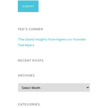
TED’S CORNER
The latest insights from Ingenu co-founder
Ted Myers
RECENT POSTS
ARCHIVES
A
r
c
h
CATEGORIES