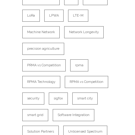
LoRa
LPWA
LTE-M
Machine Network
Network Longevity
precision agriculture
PRMA vs Competition
rpma
RPMA Technology
RPMA vs Competition
security
sigfox
smart city
smart grid
Software Integration
Solution Partners
Unlicensed Spectrum