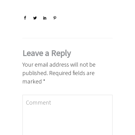
Leave a Reply
Your email address will not be
published.
Required fields are
marked
*