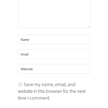
Save my name, email, and
website in this browser for the next
time I comment.