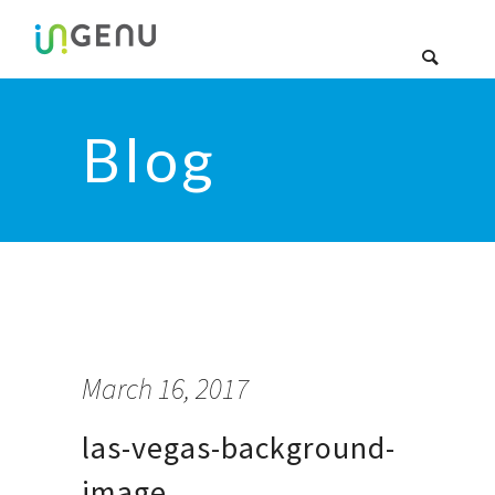
Blog
March 16, 2017
las-vegas-background-
image