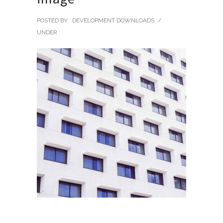
POSTED BY : DEVELOPMENT DOWNLOADS
/
UNDER :