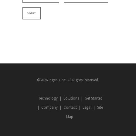
value
©2026 Ingenu Inc. All Rights Reserved.
Technology
Solutions
Get Started
Company
Contact
Legal
Site
Map