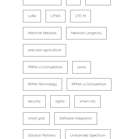
LoRa
LPWA
LTE-M
Machine Network
Network Longevity
precision agriculture
PRMA vs Competition
rpma
RPMA Technology
RPMA vs Competition
security
sigfox
smart city
smart grid
Software Integration
Solution Partners
Unlicensed Spectrum