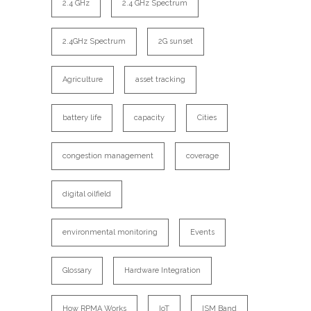
2.4 GHz
2.4 GHz Spectrum
2.4GHz Spectrum
2G sunset
Agriculture
asset tracking
battery life
capacity
Cities
congestion management
coverage
digital oilfield
environmental monitoring
Events
Glossary
Hardware Integration
How RPMA Works
IoT
ISM Band