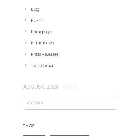
i
v
Blog
e
Events
s
Homepage
In The News
Press Releases
Ted's Corner
AUGUST, 2026
No Events
TAGS