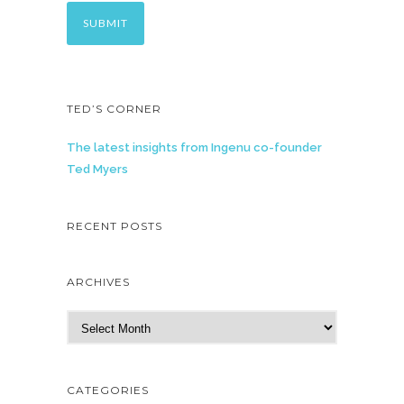
TED’S CORNER
The latest insights from Ingenu co-founder
Ted Myers
RECENT POSTS
ARCHIVES
A
r
c
h
CATEGORIES