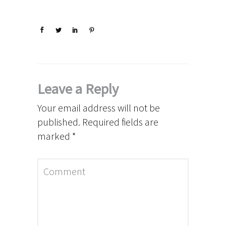
Leave a Reply
Your email address will not be
published.
Required fields are
marked
*