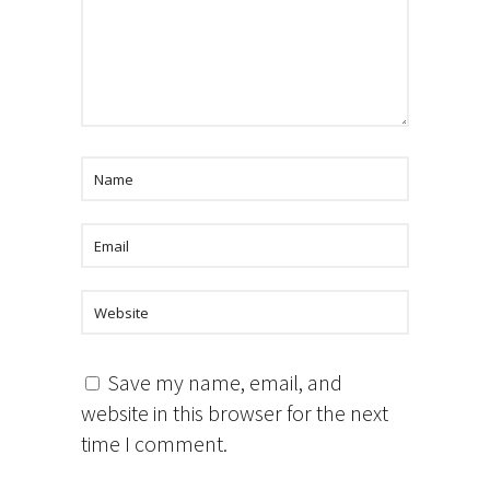
Save my name, email, and
website in this browser for the next
time I comment.