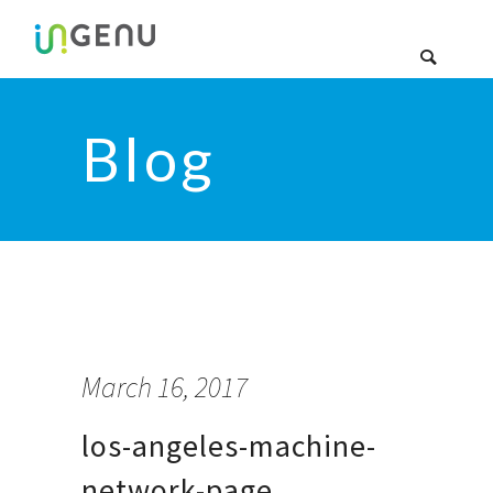
Blog
March 16, 2017
los-angeles-machine-
network-page