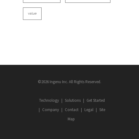
value
©2026 Ingenu Inc. All Rights Reserved.
Technology
Solutions
Get Started
Company
Contact
Legal
Site
Map