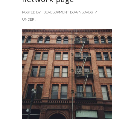
POSTED BY : DEVELOPMENT DOWNLOADS
/
UNDER :