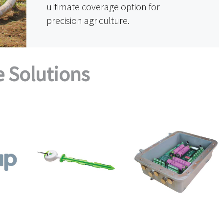
ultimate coverage option for
precision agriculture.
e Solutions
INTELLIROOT SOIL
KONRTU
SENSOR
ES
·
ING
·
IOT
AGRICULTURE
·
DEVICES
·
KONČAR
·
O
& GAS
·
Sky
AGRICULTURE
·
AgriSource Data
·
& GAS
T GRID
·
DEVICES
NT