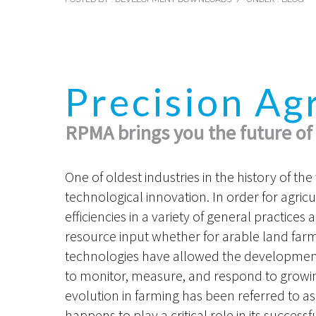
Precision Ag
RPMA brings you the future of
One of oldest industries in the history of th
technological innovation. In order for agricu
efficiencies in a variety of general practice
resource input whether for arable land farmin
technologies have allowed the development
to monitor, measure, and respond to growin
evolution in farming has been referred to as
happens to play a critical role in its succes