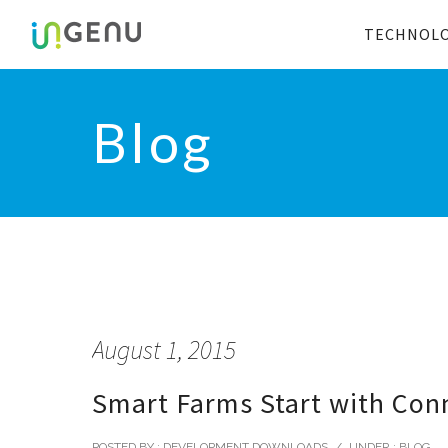
TECHNOL
Blog
August 1, 2015
Smart Farms Start with Conn
POSTED BY : DEVELOPMENT DOWNLOADS
/
UNDER :
BLOG