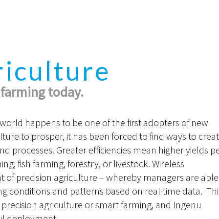
riculture
 farming today.
e world happens to be one of the first adopters of new
lture to prosper, it has been forced to find ways to crea
s and processes. Greater efficiencies mean higher yields p
g, fish farming, forestry, or livestock. Wireless
 of precision agriculture – whereby managers are able
g conditions and patterns based on real-time data. Thi
 precision agriculture or smart farming, and Ingenu
sful deployment.