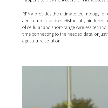
RPMA provides the ultimate technology for 
agriculture practices. Historically hindered b
of cellular and short-range wireless technol
time connecting to the needed data, or justi
agriculture solution.