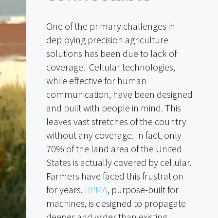
One of the primary challenges in
deploying precision agriculture
solutions has been due to lack of
coverage. Cellular technologies,
while effective for human
communication, have been designed
and built with people in mind. This
leaves vast stretches of the country
without any coverage. In fact, only
70% of the land area of the United
States is actually covered by cellular.
Farmers have faced this frustration
for years.
RPMA
, purpose-built for
machines, is designed to propagate
deeper and wider than existing