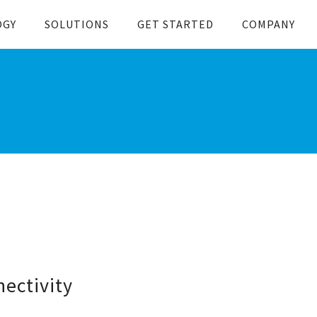
OGY
SOLUTIONS
GET STARTED
COMPANY
ectivity