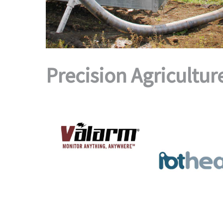
Precision Agricultur
TOOLS.VALARM.NET
PLATFORM
IOT HEAP
AGRICULTURE
·
ASSET TRACKING
·
DEVICES
·
ENVIRONMENTAL
MONITORING
·
FLEET
·
OIL & GAS
·
AGRICULTURE
·
DEVIC
SMART CITY
·
Valarm
ENVIRONMENTAL MONITOR
PLATFORMS
·
MEDICAL
·
OIL 
Puzzle
·
SMART CITY
·
SMAR
WASTE MANAGEME