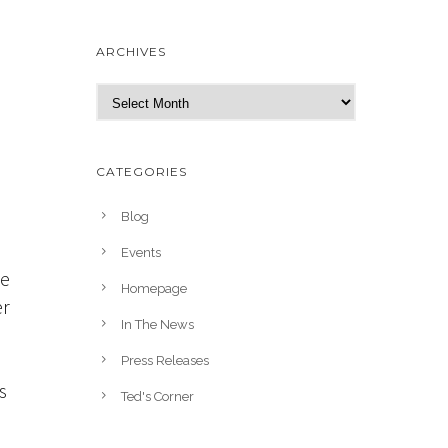
ARCHIVES
A
r
c
h
CATEGORIES
i
v
Blog
e
Events
s
te
Homepage
er
In The News
Press Releases
s
Ted's Corner