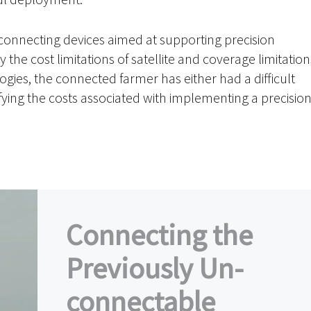
connecting devices aimed at supporting precision
y the cost limitations of satellite and coverage limitation
ogies, the connected farmer has either had a difficult
fying the costs associated with implementing a precisio
Connecting the
Previously Un-
connectable