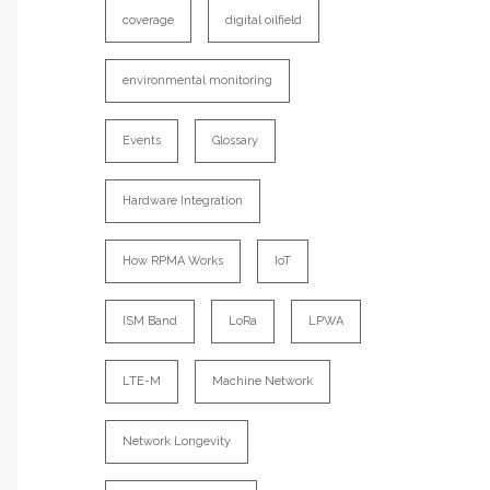
coverage
digital oilfield
environmental monitoring
Events
Glossary
Hardware Integration
How RPMA Works
IoT
ISM Band
LoRa
LPWA
LTE-M
Machine Network
Network Longevity