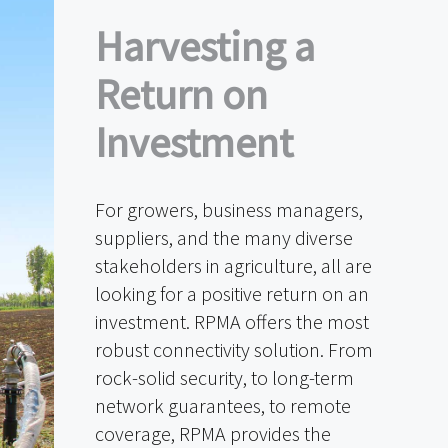
Harvesting a
Return on
Investment
For growers, business managers,
suppliers, and the many diverse
stakeholders in agriculture, all are
looking for a positive return on an
investment. RPMA offers the most
robust connectivity solution. From
rock-solid security, to long-term
network guarantees, to remote
coverage, RPMA provides the