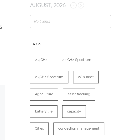
AUGUST, 2026
No Events
s
n
TAGS
2.4 GHz
2.4 GHz Spectrum
2.4GHz Spectrum
2G sunset
Agriculture
asset tracking
battery life
capacity
Cities
congestion management