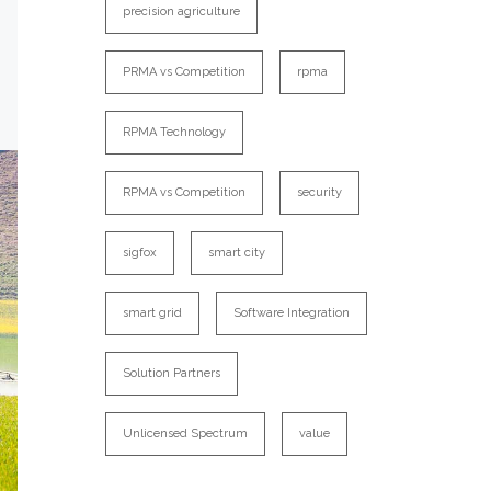
precision agriculture
PRMA vs Competition
rpma
RPMA Technology
RPMA vs Competition
security
sigfox
smart city
smart grid
Software Integration
Solution Partners
Unlicensed Spectrum
value