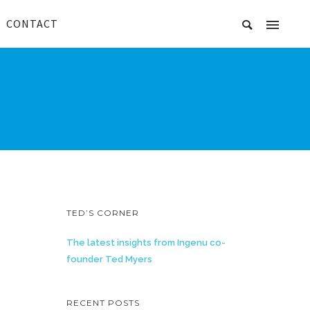
CONTACT
TED’S CORNER
The latest insights from Ingenu co-
founder Ted Myers
RECENT POSTS