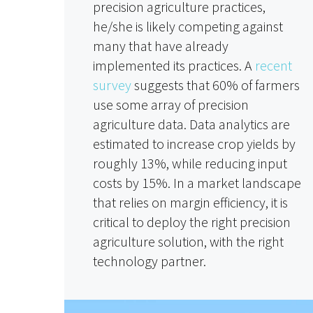
precision agriculture practices,
he/she is likely competing against
many that have already
implemented its practices. A
recent
survey
suggests that 60% of farmers
use some array of precision
agriculture data. Data analytics are
estimated to increase crop yields by
roughly 13%, while reducing input
costs by 15%. In a market landscape
that relies on margin efficiency, it is
critical to deploy the right precision
agriculture solution, with the right
technology partner.