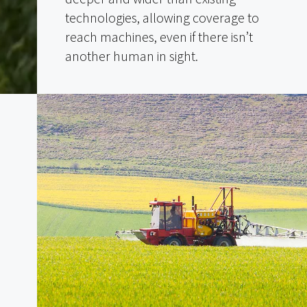
technologies, allowing coverage to
reach machines, even if there isn’t
another human in sight.