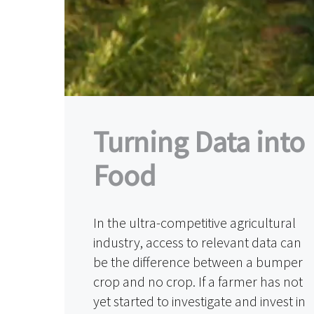
Turning Data into
Food
In the ultra-competitive agricultural
industry, access to relevant data can
be the difference between a bumper
crop and no crop. If a farmer has not
yet started to investigate and invest in