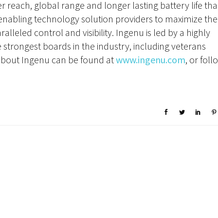
 reach, global range and longer lasting battery life th
: enabling technology solution providers to maximize the
alleled control and visibility. Ingenu is led by a highly
strongest boards in the industry, including veterans
bout Ingenu can be found at
www.ingenu.com
, or foll