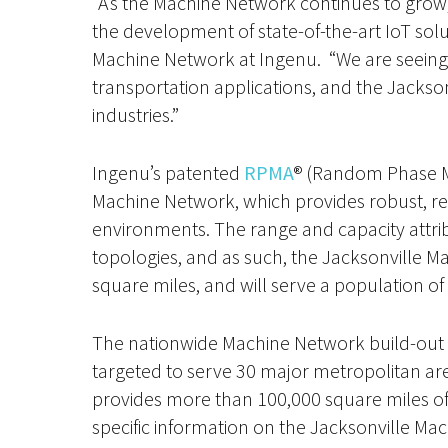
“As the Machine Network continues to grow, i
the development of state-of-the-art IoT sol
Machine Network at Ingenu. “We are seeing 
transportation applications, and the Jacksonv
industries.”
Ingenu’s patented
RPMA
® (Random Phase M
Machine Network, which provides robust, reli
environments. The range and capacity attri
topologies, and as such, the Jacksonville M
square miles, and will serve a population of n
The nationwide Machine Network build-out i
targeted to serve 30 major metropolitan ar
provides more than 100,000 square miles of w
specific information on the Jacksonville Mac