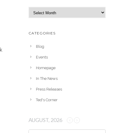
A
r
c
h
CATEGORIES
i
v
Blog
k
e
Events
s
Homepage
In The News
Press Releases
Ted's Corner
AUGUST, 2026