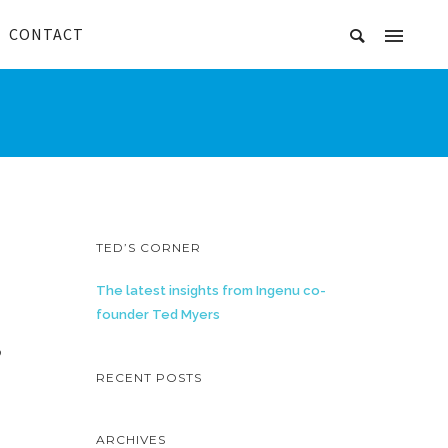
CONTACT
TED’S CORNER
The latest insights from Ingenu co-
founder Ted Myers
,
RECENT POSTS
ARCHIVES