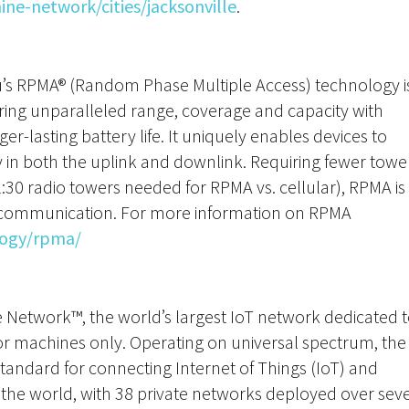
e-network/cities/jacksonville
.
nu’s RPMA® (Random Phase Multiple Access) technology i
ering unparalleled range, coverage and capacity with
-lasting battery life. It uniquely enables devices to
y in both the uplink and downlink. Requiring fewer towe
1:30 radio towers needed for RPMA vs. cellular), RPMA is
T communication. For more information on RPMA
ogy/rpma/
ne Network™, the world’s largest IoT network dedicated 
or machines only. Operating on universal spectrum, the
standard for connecting Internet of Things (IoT) and
he world, with 38 private networks deployed over sev