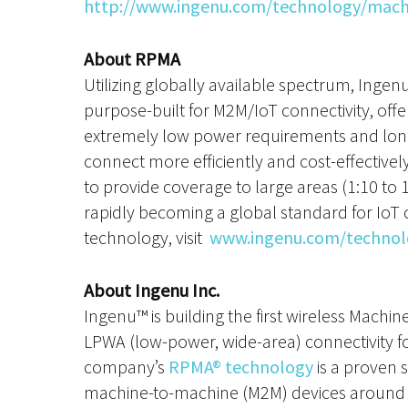
http://www.ingenu.com/technology/machin
About RPMA
Utilizing globally available spectrum, Inge
purpose-built for M2M/IoT connectivity, off
extremely low power requirements and longer
connect more efficiently and cost-effectivel
to provide coverage to large areas (1:10 to 
rapidly becoming a global standard for Io
technology, visit
www.ingenu.com/technol
About Ingenu Inc.
Ingenu™ is building the first wireless Machi
LPWA (low-power, wide-area) connectivity f
company’s
RPMA® technology
is a proven 
machine-to-machine (M2M) devices around t