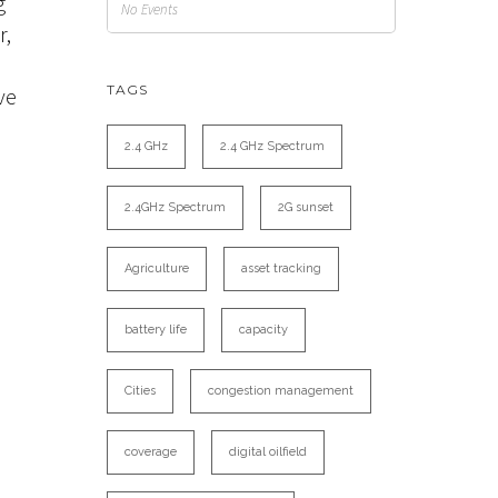
g
No Events
r,
TAGS
ve
2.4 GHz
2.4 GHz Spectrum
e
2.4GHz Spectrum
2G sunset
Agriculture
asset tracking
battery life
capacity
Cities
congestion management
coverage
digital oilfield