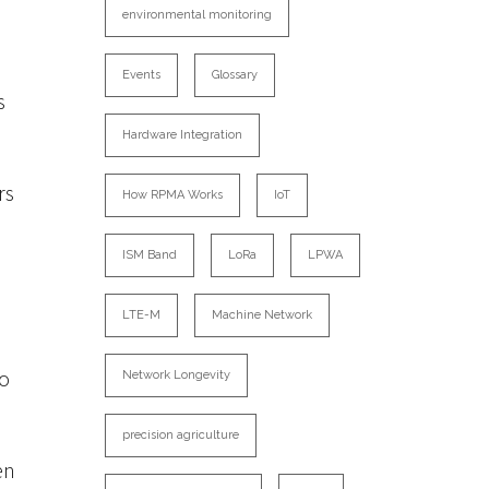
environmental monitoring
Events
Glossary
s
Hardware Integration
rs
How RPMA Works
IoT
ISM Band
LoRa
LPWA
LTE-M
Machine Network
to
Network Longevity
precision agriculture
en