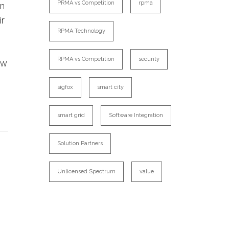
an
PRMA vs Competition
rpma
ir
RPMA Technology
RPMA vs Competition
security
ow
sigfox
smart city
smart grid
Software Integration
Solution Partners
Unlicensed Spectrum
value