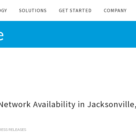
OGY
SOLUTIONS
GET STARTED
COMPANY
e
twork Availability in Jacksonville
RESS RELEASES