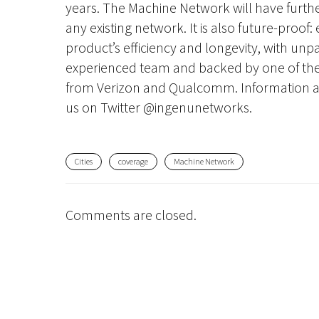
years. The Machine Network will have further
any existing network. It is also future-proof
product’s efficiency and longevity, with unpar
experienced team and backed by one of the 
from Verizon and Qualcomm. Information a
us on Twitter @ingenunetworks.
Cities
coverage
Machine Network
Comments are closed.