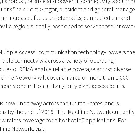
ts robust, reliable and powerful connectivity is spurrin
utions,” said Tom Gregor, president and general manage
an increased focus on telematics, connected car and
ille region is ideally positioned to serve those innovati
ultiple Access) communication technology powers th
able connectivity across a variety of operating
butes of RPMA enable reliable coverage across diverse
achine Network will cover an area of more than 1,000
early one million, utilizing only eight access points.
s now underway across the United States, and is
eas by the end of 2016. The Machine Network currently
ireless coverage for a host of IoT applications. For
hine Network, visit