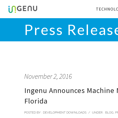
TECHNOL
Press Releas
November 2, 2016
Ingenu Announces Machine Ne
Florida
POSTED BY : DEVELOPMENT DOWNLOADS
/
UNDER :
BLOG
,
P