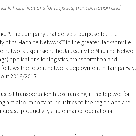
l IoT applications for logistics, transportation and
nc.™, the company that delivers purpose-built IoT
ty of its Machine Network™ in the greater Jacksonville
de network expansion, the Jacksonville Machine Networ
ngs) applications for logistics, transportation and
 follows the recent network deployment in Tampa Bay,
hout 2016/2017.
busiest transportation hubs, ranking in the top two for
ng are also important industries to the region and are
to increase productivity and enhance operational