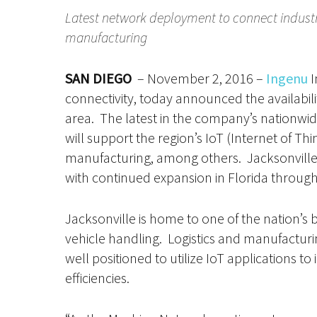
Latest network deployment to connect industria
manufacturing
SAN DIEGO
– November 2, 2016 –
Ingenu
I
connectivity, today announced the availabili
area. The latest in the company’s nationwi
will support the region’s IoT (Internet of Thi
manufacturing, among others. Jacksonville
with continued expansion in Florida throug
Jacksonville is home to one of the nation’s 
vehicle handling. Logistics and manufacturi
well positioned to utilize IoT applications 
efficiencies.