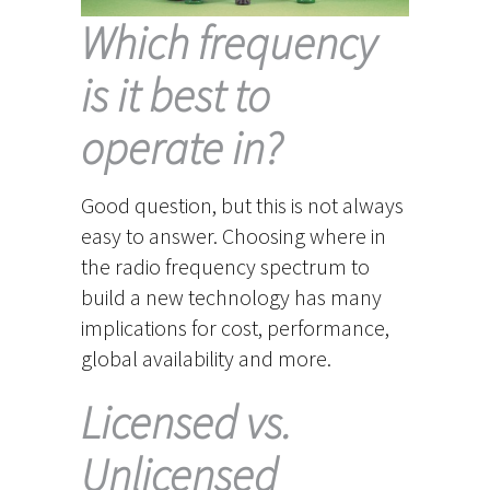
Which frequency
is it best to
operate in?
Good question, but this is not always
easy to answer. Choosing where in
the radio frequency spectrum to
build a new technology has many
implications for cost, performance,
global availability and more.
Licensed vs.
Unlicensed