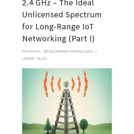
2.4 GHz – The Ideal
Unlicensed Spectrum
for Long-Range IoT
Networking (Part I)
POSTED BY : DEVELOPMENT DOWNLOADS
/
UNDER :
BLOG