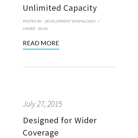
Unlimited Capacity
POSTED BY : DEVELOPMENT DOWNLOADS
/
UNDER :
BLOG
READ MORE
July 27, 2015
Designed for Wider
Coverage