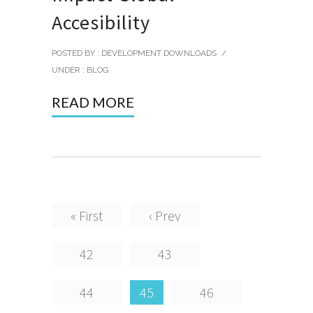
Accesibility
POSTED BY : DEVELOPMENT DOWNLOADS
/
UNDER :
BLOG
READ MORE
« First
‹ Prev
42
43
44
45
46