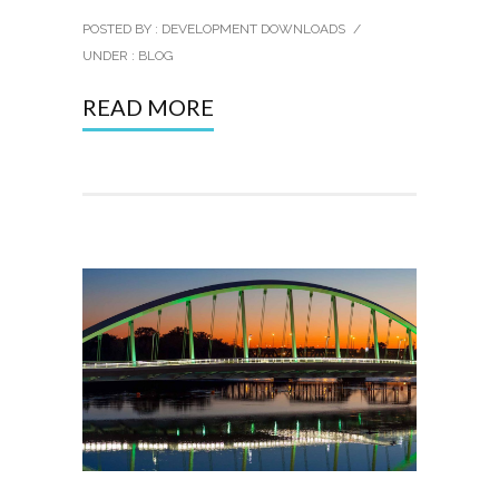
POSTED BY : DEVELOPMENT DOWNLOADS
/
UNDER :
BLOG
READ MORE