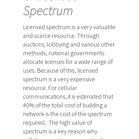
Spectrum
Licensed spectrum is a very valuable
and scarce resource. Through
auctions, lobbying and various other
methods, national governments
allocate licenses for a wide range of
uses. Because of this, licensed
spectrum is a very expensive
resource. For cellular
communications, it is estimated that
40% of the total cost of building a
network is the cost of the spectrum
required. The high value of
spectrum is a key reason why