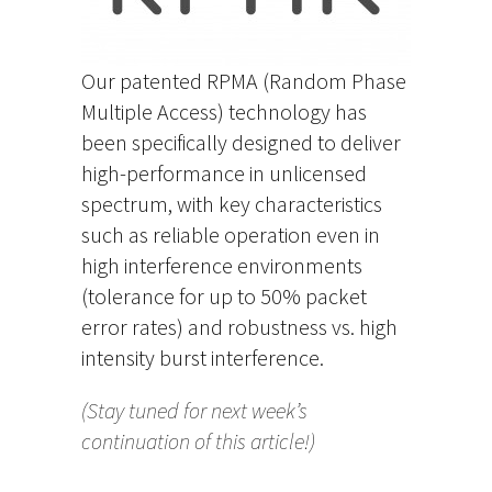
Our patented RPMA (Random Phase
Multiple Access) technology has
been specifically designed to deliver
high-performance in unlicensed
spectrum, with key characteristics
such as reliable operation even in
high interference environments
(tolerance for up to 50% packet
error rates) and robustness vs. high
intensity burst interference.
(Stay tuned for next week’s
continuation of this article!)