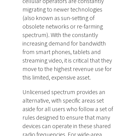
cellular operators are constantly
migrating to newer technologies
(also known as sun-setting of
obsolete networks or re-farming
spectrum). With the constantly
increasing demand for bandwidth
from smart phones, tablets and
streaming video, it is critical that they
move to the highest revenue use for
this limited, expensive asset.
Unlicensed spectrum provides an
alternative, with specific areas set
aside for all users who follow a set of
rules designed to ensure that many
devices can operate in these shared
radio frequencies. For wide-area