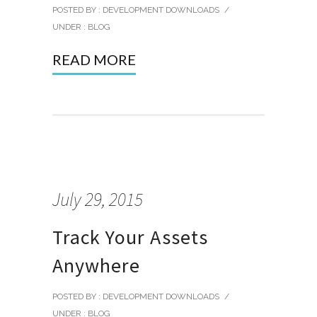
POSTED BY : DEVELOPMENT DOWNLOADS
/
UNDER :
BLOG
READ MORE
July 29, 2015
Track Your Assets
Anywhere
POSTED BY : DEVELOPMENT DOWNLOADS
/
UNDER :
BLOG