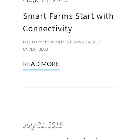
Smart Farms Start with
Connectivity
POSTED BY : DEVELOPMENT DOWNLOADS
/
UNDER :
BLOG
READ MORE
July 31, 2015