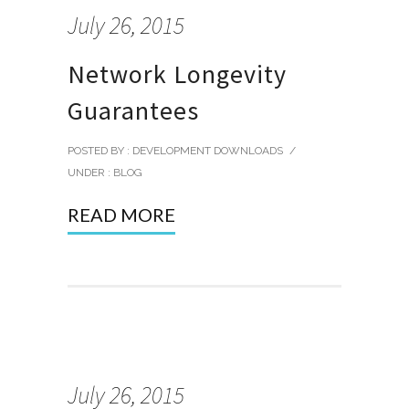
July 26, 2015
Network Longevity
Guarantees
POSTED BY : DEVELOPMENT DOWNLOADS
/
UNDER :
BLOG
READ MORE
July 26, 2015