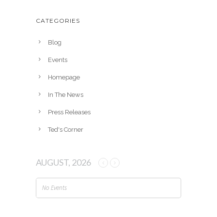
c
h
CATEGORIES
i
v
Blog
e
Events
s
Homepage
In The News
Press Releases
Ted's Corner
AUGUST, 2026
No Events