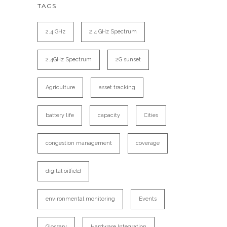
TAGS
2.4 GHz
2.4 GHz Spectrum
2.4GHz Spectrum
2G sunset
Agriculture
asset tracking
battery life
capacity
Cities
congestion management
coverage
digital oilfield
environmental monitoring
Events
Glossary
Hardware Integration