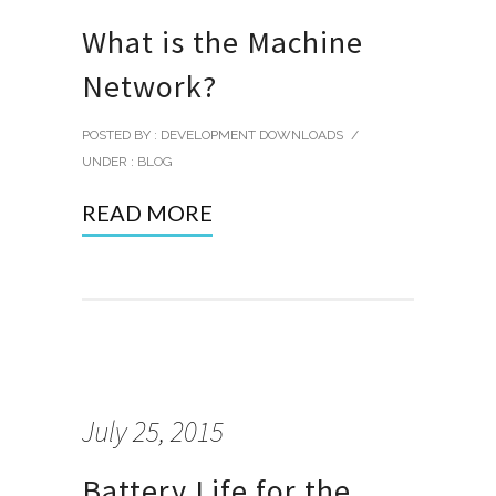
What is the Machine
Network?
POSTED BY : DEVELOPMENT DOWNLOADS
/
UNDER :
BLOG
READ MORE
July 25, 2015
Battery Life for the