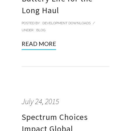
Long Haul
POSTED BY : DEVELOPMENT DOWNLOADS
/
UNDER :
BLOG
READ MORE
July 24, 2015
Spectrum Choices
Impact Global