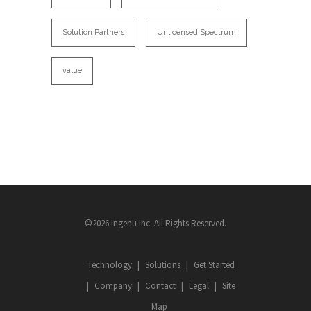
Solution Partners
Unlicensed Spectrum
value
©2026 Ingenu Inc. All Rights Reserved.
Technology
Solutions
Get Started
Company
Contact
Legal
Site
Map