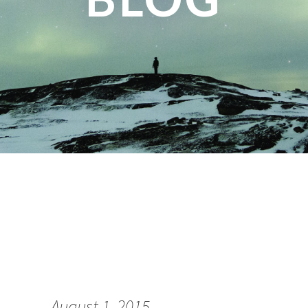
August 1, 2015