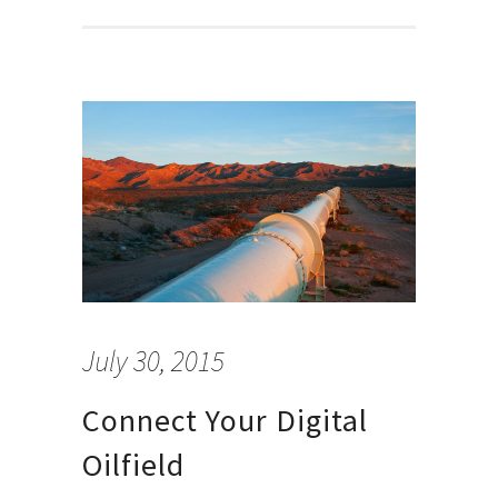
July 30, 2015
Connect Your Digital
Oilfield