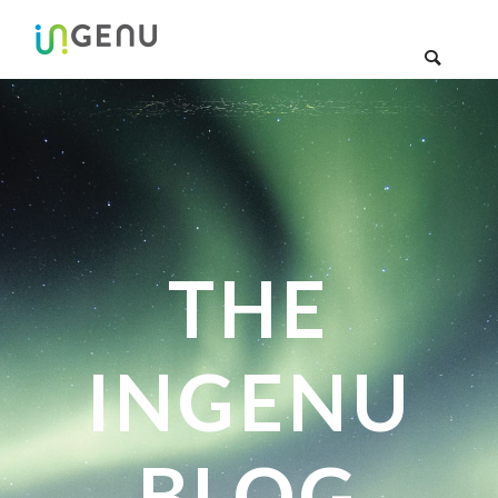
THE
INGENU
BLOG