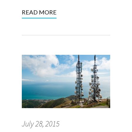
READ MORE
July 28, 2015