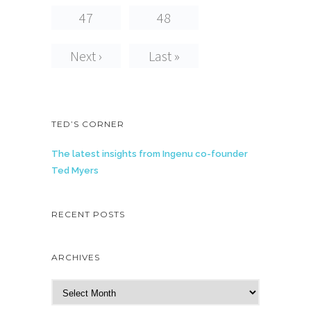
47
48
Next ›
Last »
TED’S CORNER
The latest insights from Ingenu co-founder
Ted Myers
RECENT POSTS
ARCHIVES
A
r