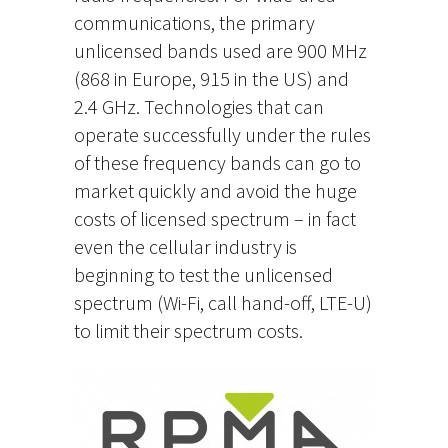
communications, the primary
unlicensed bands used are 900 MHz
(868 in Europe, 915 in the US) and
2.4 GHz. Technologies that can
operate successfully under the rules
of these frequency bands can go to
market quickly and avoid the huge
costs of licensed spectrum – in fact
even the cellular industry is
beginning to test the unlicensed
spectrum (Wi-Fi, call hand-off, LTE-U)
to limit their spectrum costs.