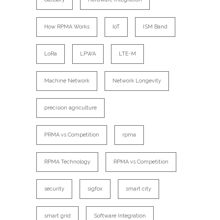
How RPMA Works
IoT
ISM Band
LoRa
LPWA
LTE-M
Machine Network
Network Longevity
precision agriculture
PRMA vs Competition
rpma
RPMA Technology
RPMA vs Competition
security
sigfox
smart city
smart grid
Software Integration