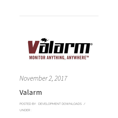
November 2, 2017
Valarm
POSTED BY : DEVELOPMENT DOWNLOADS
/
UNDER :