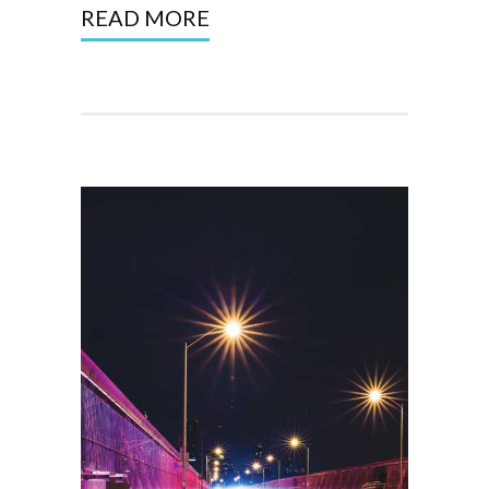
READ MORE