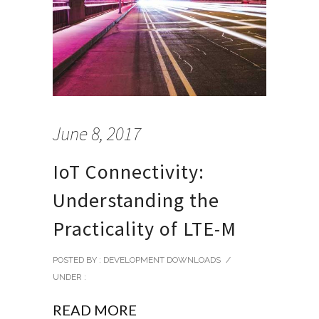
June 8, 2017
IoT Connectivity:
Understanding the
Practicality of LTE-M
POSTED BY : DEVELOPMENT DOWNLOADS
/
UNDER :
READ MORE