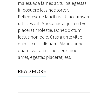
malesuada fames ac turpis egestas.
In posuere felis nec tortor.
Pellentesque faucibus. Ut accumsan
ultricies elit. Maecenas at justo id velit
placerat molestie. Donec dictum
lectus non odio. Cras a ante vitae
enim iaculis aliquam. Mauris nunc
quam, venenatis nec, euismod sit
amet, egestas placerat, est.
READ MORE