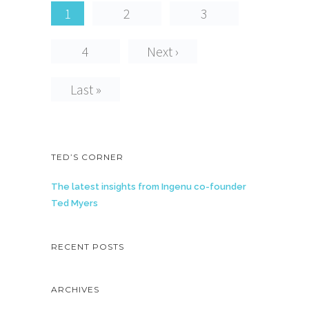
1
2
3
4
Next ›
Last »
TED’S CORNER
The latest insights from Ingenu co-founder
Ted Myers
RECENT POSTS
ARCHIVES