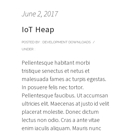
June 2, 2017
IoT Heap
POSTED BY : DEVELOPMENT DOWNLOADS
/
UNDER :
Pellentesque habitant morbi
tristique senectus et netus et
malesuada fames ac turpis egestas.
In posuere felis nec tortor.
Pellentesque faucibus. Ut accumsan
ultricies elit. Maecenas at justo id velit
placerat molestie. Donec dictum
lectus non odio. Cras a ante vitae
enim iaculis aliquam. Mauris nunc