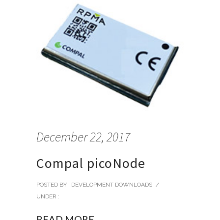
December 22, 2017
Compal picoNode
POSTED BY : DEVELOPMENT DOWNLOADS
/
UNDER :
READ MORE