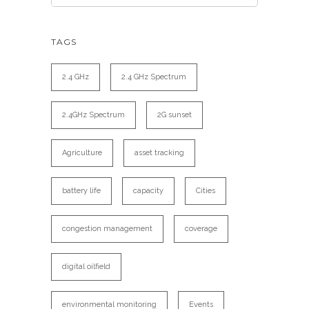
TAGS
2.4 GHz
2.4 GHz Spectrum
2.4GHz Spectrum
2G sunset
Agriculture
asset tracking
battery life
capacity
Cities
congestion management
coverage
digital oilfield
environmental monitoring
Events