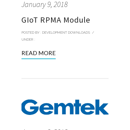
January 9, 2018
GIoT RPMA Module
POSTED BY : DEVELOPMENT DOWNLOADS
/
UNDER :
READ MORE