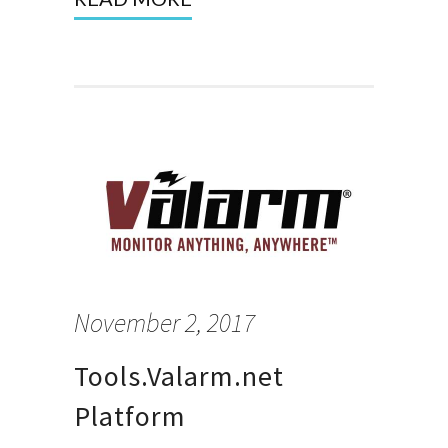
November 2, 2017
Tools.Valarm.net
Platform