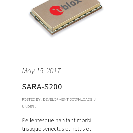
May 15, 2017
SARA-S200
POSTED BY : DEVELOPMENT DOWNLOADS
/
UNDER :
Pellentesque habitant morbi
tristique senectus et netus et