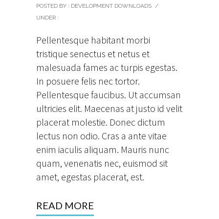
POSTED BY : DEVELOPMENT DOWNLOADS
/
UNDER :
Pellentesque habitant morbi
tristique senectus et netus et
malesuada fames ac turpis egestas.
In posuere felis nec tortor.
Pellentesque faucibus. Ut accumsan
ultricies elit. Maecenas at justo id velit
placerat molestie. Donec dictum
lectus non odio. Cras a ante vitae
enim iaculis aliquam. Mauris nunc
quam, venenatis nec, euismod sit
amet, egestas placerat, est.
READ MORE