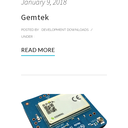
January 9, 2018
Gemtek
POSTED BY : DEVELOPMENT DOWNLOADS
/
UNDER :
READ MORE