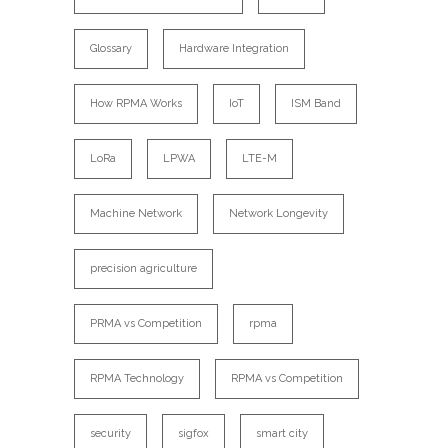
Glossary
Hardware Integration
How RPMA Works
IoT
ISM Band
LoRa
LPWA
LTE-M
Machine Network
Network Longevity
precision agriculture
PRMA vs Competition
rpma
RPMA Technology
RPMA vs Competition
security
sigfox
smart city