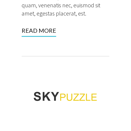
quam, venenatis nec, euismod sit
amet, egestas placerat, est.
READ MORE