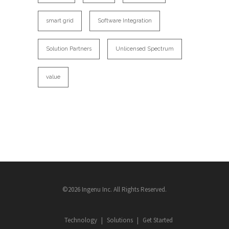
smart grid
Software Integration
Solution Partners
Unlicensed Spectrum
value
©2026 Ingenu Inc. All Rights Reserved.
Technology
Solutions
Get Started