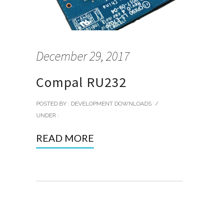
December 29, 2017
Compal RU232
POSTED BY : DEVELOPMENT DOWNLOADS
/
UNDER :
READ MORE