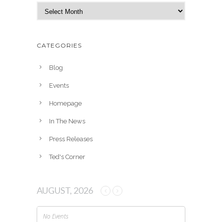
A
r
c
h
CATEGORIES
i
v
Blog
e
Events
s
Homepage
In The News
Press Releases
Ted's Corner
AUGUST, 2026
No Events