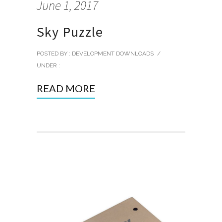
June 1, 2017
Sky Puzzle
POSTED BY : DEVELOPMENT DOWNLOADS
/
UNDER :
READ MORE