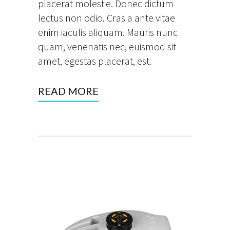
placerat molestie. Donec dictum
lectus non odio. Cras a ante vitae
enim iaculis aliquam. Mauris nunc
quam, venenatis nec, euismod sit
amet, egestas placerat, est.
READ MORE