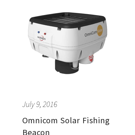
July 9, 2016
Omnicom Solar Fishing
Beacon