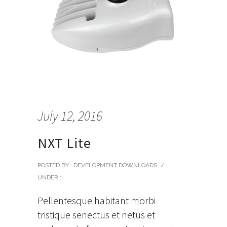
July 12, 2016
NXT Lite
POSTED BY : DEVELOPMENT DOWNLOADS
/
UNDER :
Pellentesque habitant morbi
tristique senectus et netus et