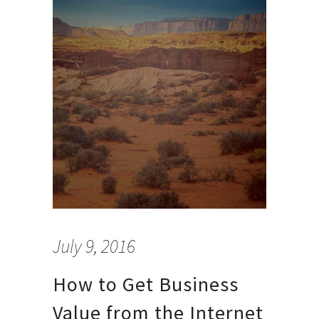
July 9, 2016
How to Get Business
Value from the Internet