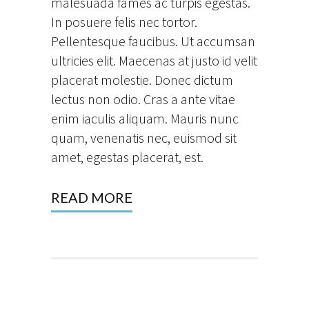
malesuada fames ac turpis egestas.
In posuere felis nec tortor.
Pellentesque faucibus. Ut accumsan
ultricies elit. Maecenas at justo id velit
placerat molestie. Donec dictum
lectus non odio. Cras a ante vitae
enim iaculis aliquam. Mauris nunc
quam, venenatis nec, euismod sit
amet, egestas placerat, est.
READ MORE