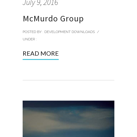
July 9, 2016
McMurdo Group
POSTED BY : DEVELOPMENT DOWNLOADS
/
UNDER :
READ MORE