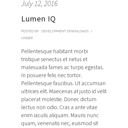
July 12, 2016
Lumen IQ
POSTED BY : DEVELOPMENT DOWNLOADS
/
UNDER :
Pellentesque habitant morbi
tristique senectus et netus et
malesuada fames ac turpis egestas.
In posuere felis nec tortor.
Pellentesque faucibus. Ut accumsan
ultricies elit. Maecenas at justo id velit
placerat molestie. Donec dictum
lectus non odio. Cras a ante vitae
enim iaculis aliquam. Mauris nunc
quam, venenatis nec, euismod sit