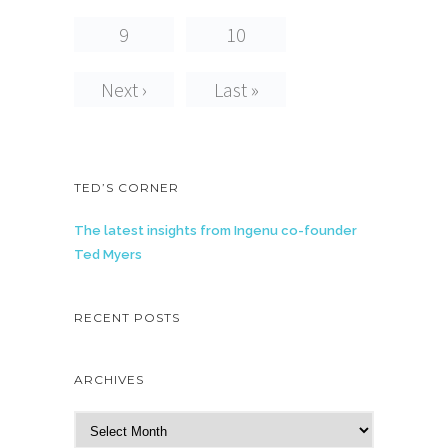
9
10
Next ›
Last »
TED’S CORNER
The latest insights from Ingenu co-founder
Ted Myers
RECENT POSTS
ARCHIVES
A
r