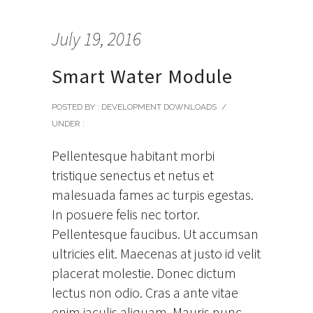
July 19, 2016
Smart Water Module
POSTED BY : DEVELOPMENT DOWNLOADS
/
UNDER :
Pellentesque habitant morbi
tristique senectus et netus et
malesuada fames ac turpis egestas.
In posuere felis nec tortor.
Pellentesque faucibus. Ut accumsan
ultricies elit. Maecenas at justo id velit
placerat molestie. Donec dictum
lectus non odio. Cras a ante vitae
enim iaculis aliquam. Mauris nunc