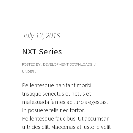
July 12, 2016
NXT Series
POSTED BY : DEVELOPMENT DOWNLOADS
/
UNDER :
Pellentesque habitant morbi
tristique senectus et netus et
malesuada fames ac turpis egestas.
In posuere felis nec tortor.
Pellentesque faucibus. Ut accumsan
ultricies elit. Maecenas at justo id velit