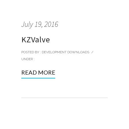
July 19, 2016
KZValve
POSTED BY : DEVELOPMENT DOWNLOADS
/
UNDER :
READ MORE