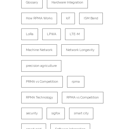
Glossary
Hardware Integration
How RPMA Works
IoT
ISM Band
LoRa
LPWA
LTE-M
Machine Network
Network Longevity
precision agriculture
PRMA vs Competition
rpma
RPMA Technology
RPMA vs Competition
security
sigfox
smart city