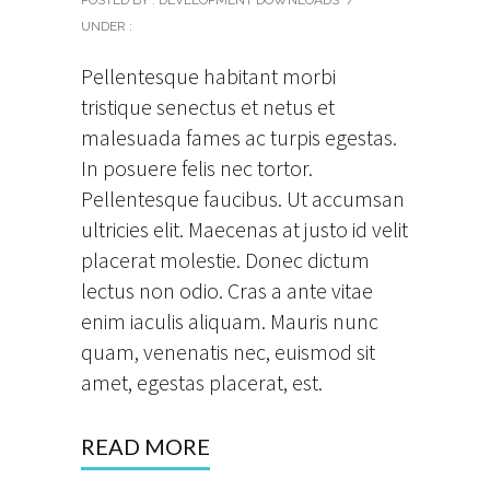
UNDER :
Pellentesque habitant morbi
tristique senectus et netus et
malesuada fames ac turpis egestas.
In posuere felis nec tortor.
Pellentesque faucibus. Ut accumsan
ultricies elit. Maecenas at justo id velit
placerat molestie. Donec dictum
lectus non odio. Cras a ante vitae
enim iaculis aliquam. Mauris nunc
quam, venenatis nec, euismod sit
amet, egestas placerat, est.
READ MORE