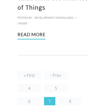
of Things
POSTED BY : DEVELOPMENT DOWNLOADS
/
UNDER :
READ MORE
« First
‹ Prev
4
5
6
7
8