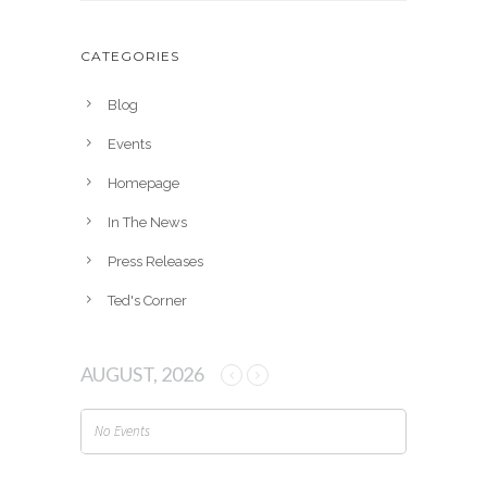
c
h
CATEGORIES
i
v
Blog
e
Events
s
Homepage
In The News
Press Releases
Ted's Corner
AUGUST, 2026
No Events