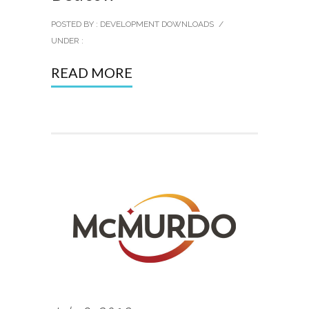
POSTED BY : DEVELOPMENT DOWNLOADS
/
UNDER :
READ MORE