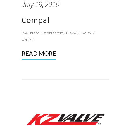
July 19, 2016
Compal
POSTED BY : DEVELOPMENT DOWNLOADS
/
UNDER :
READ MORE