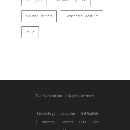
smart grid
Software Integration
Solution Partners
Unlicensed Spectrum
value
©2026 Ingenu Inc. All Rights Reserved.
Technology
Solutions
Get Started
Company
Contact
Legal
Site