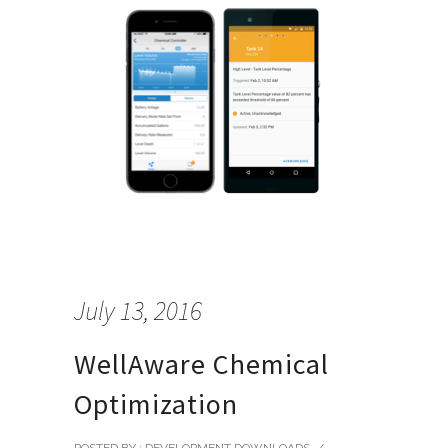
July 13, 2016
WellAware Chemical
Optimization
POSTED BY : DEVELOPMENT DOWNLOADS
/