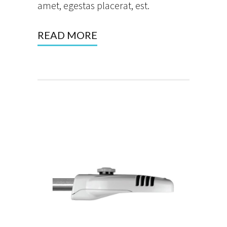
amet, egestas placerat, est.
READ MORE