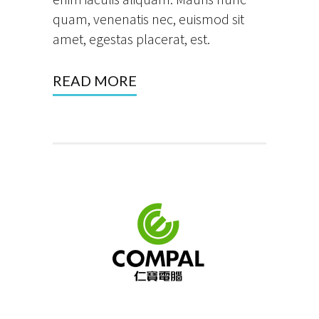
quam, venenatis nec, euismod sit
amet, egestas placerat, est.
READ MORE