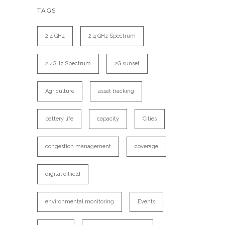
TAGS
2.4 GHz
2.4 GHz Spectrum
2.4GHz Spectrum
2G sunset
Agriculture
asset tracking
battery life
capacity
Cities
congestion management
coverage
digital oilfield
environmental monitoring
Events